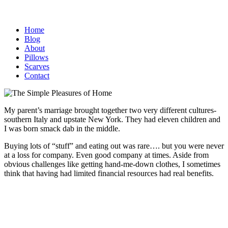
Home
Blog
About
Pillows
Scarves
Contact
My parent’s marriage brought together two very different cultures-
southern Italy and upstate New York. They had eleven children and
I was born smack dab in the middle.
Buying lots of “stuff” and eating out was rare…. but you were never
at a loss for company. Even good company at times. Aside from
obvious challenges like getting hand-me-down clothes, I sometimes
think that having had limited financial resources had real benefits.