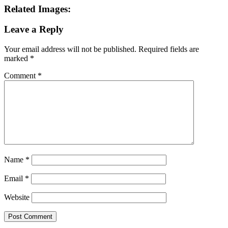
Name
*
Email
*
Website
This site uses Akismet to reduce spam.
Learn how your comment
data is processed.
Search this Site
Go!
Chiffon Beauty