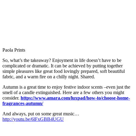
So, what’s the takeaway? Enjoyment in life doesn’t have to be
complicated or dramatic. It can be achieved by putting together
simple pleasures like great food lovingly prepared, soft beautiful
fabric, and a warm fire on a chilly night. Shared.
Autumn is a great time to enjoy festive indoor scents –even just the
smell of a candle extinguished. Here are a few others you might
consider.
https://www.amara.com/luxpad/how-to/choose-home-
fragrances-autumn/
And always, put on some great music…
http://youtu.be/6lFxGBB4UGU
Related Images:
Leave a Reply
Your email address will not be published.
Required fields are
marked
*
Comment
*