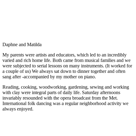
Daphne and Matilda
My parents were artists and educators, which led to an incredibly
varied and rich home life. Both came from musical families and we
were subjected to serial lessons on many instruments. (It worked for
a couple of us) We always sat down to dinner together and often
sang after -accompanied by my mother on piano.
Reading, cooking, woodworking, gardening, sewing and working
with clay were integral parts of daily life. Saturday afternoons
invariably resounded with the opera broadcast from the Met.
International folk dancing was a regular neighborhood activity we
always enjoyed.
Paola Prints