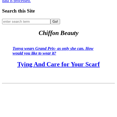
data is processed.
Search this Site
Go!
Chiffon Beauty
Tonya wears Grand Prix- as only she can. How
would you like to wear it?
Tying And Care for Your Scarf
Past Pillow Talks