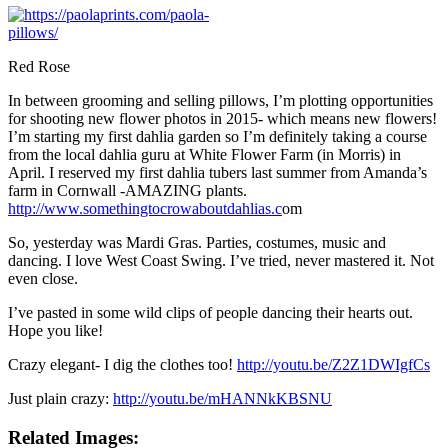
Red Rose
In between grooming and selling pillows, I’m plotting opportunities
for shooting new flower photos in 2015- which means new flowers!
I’m starting my first dahlia garden so I’m definitely taking a course
from the local dahlia guru at White Flower Farm (in Morris) in
April. I reserved my first dahlia tubers last summer from Amanda’s
farm in Cornwall -AMAZING plants.
http://www.somethingtocrowaboutdahlias.c
om
So, yesterday was Mardi Gras. Parties, costumes, music and
dancing. I love West Coast Swing. I’ve tried, never mastered it. Not
even close.
I’ve pasted in some wild clips of people dancing their hearts out.
Hope you like!
Crazy elegant- I dig the clothes too!
http://youtu.be/Z2Z1DWIgfCs
Just plain crazy:
http://youtu.be/mHANNkKBSNU
Related Images: