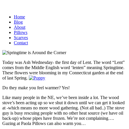
Home
Blog
About
Pillows
Scarves
Contact
Today was Ash Wednesday- the first day of Lent. The word “Lent”
comes from the Middle English word ‘lenten” meaning Springtime.
These flowers were blooming in my Connecticut garden at the end
of last Spring.
Do they make you feel warmer? Yes!
Like many people in the NE, we’ve been inside a lot. The wood
stove’s been acting up so we shut it down until we can get it looked
at -which means no more wood gathering. (Not all bad..) The stove
guy is busy rescuing people with no other heat source (we have oil
back-up) whose pipes have frozen. We’re not complaining….
Gazing at Paola Pillows can also warm you…