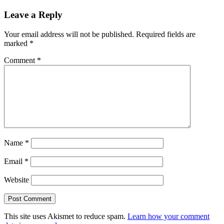
Leave a Reply
Your email address will not be published.
Required fields are
marked
*
Comment
*
Name
*
Email
*
Website
This site uses Akismet to reduce spam.
Learn how your comment