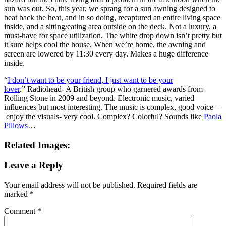
sun was out. So, this year, we sprang for a sun awning designed to
beat back the heat, and in so doing, recaptured an entire living space
inside, and a sitting/eating area outside on the deck. Not a luxury, a
must-have for space utilization. The white drop down isn’t pretty but
it sure helps cool the house. When we’re home, the awning and
screen are lowered by 11:30 every day. Makes a huge difference
inside.
“
I don’t want to be your friend, I just want to be your
lover
.” Radiohead- A British group who garnered awards from
Rolling Stone in 2009 and beyond. Electronic music, varied
influences but most interesting. The music is complex, good voice –
enjoy the visuals- very cool. Complex? Colorful? Sounds like
Paola
Pillows
…
Related Images:
Leave a Reply
Your email address will not be published.
Required fields are
marked
*
Comment
*