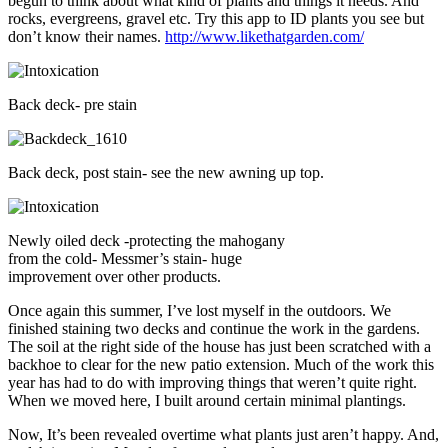
begun to think about what kind of plants and things it needs. And
rocks, evergreens, gravel etc. Try this app to ID plants you see but
don’t know their names.
http://www.likethatgarden.com/
Back deck- pre stain
Back deck, post stain- see the new awning up top.
Newly oiled deck -protecting the mahogany
from the cold- Messmer’s stain- huge
improvement over other products.
Once again this summer, I’ve lost myself in the outdoors. We
finished staining two decks and continue the work in the gardens.
The soil at the right side of the house has just been scratched with a
backhoe to clear for the new patio extension. Much of the work this
year has had to do with improving things that weren’t quite right.
When we moved here, I built around certain minimal plantings.
Now, It’s been revealed overtime what plants just aren’t happy. And,