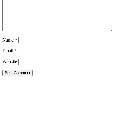
Name
*
Email
*
Website
This site uses Akismet to reduce spam.
Learn how your comment
data is processed.
Search this Site
Go!
Chiffon Beauty