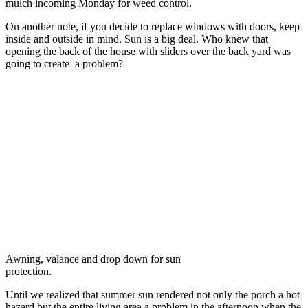
mulch incoming Monday for weed control.
On another note, if you decide to replace windows with doors, keep
inside and outside in mind. Sun is a big deal. Who knew that
opening the back of the house with sliders over the back yard was
going to create a problem?
Awning, valance and drop down for sun
protection.
Until we realized that summer sun rendered not only the porch a hot
hazard but the entire living area a problem in the afternoon when the