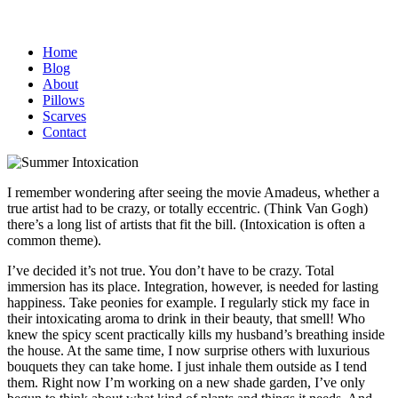
Home
Blog
About
Pillows
Scarves
Contact
I remember wondering after seeing the movie Amadeus, whether a
true artist had to be crazy, or totally eccentric. (Think Van Gogh)
there’s a long list of artists that fit the bill. (Intoxication is often a
common theme).
I’ve decided it’s not true. You don’t have to be crazy. Total
immersion has its place. Integration, however, is needed for lasting
happiness. Take peonies for example. I regularly stick my face in
their intoxicating aroma to drink in their beauty, that smell! Who
knew the spicy scent practically kills my husband’s breathing inside
the house. At the same time, I now surprise others with luxurious
bouquets they can take home. I just inhale them outside as I tend
them. Right now I’m working on a new shade garden, I’ve only