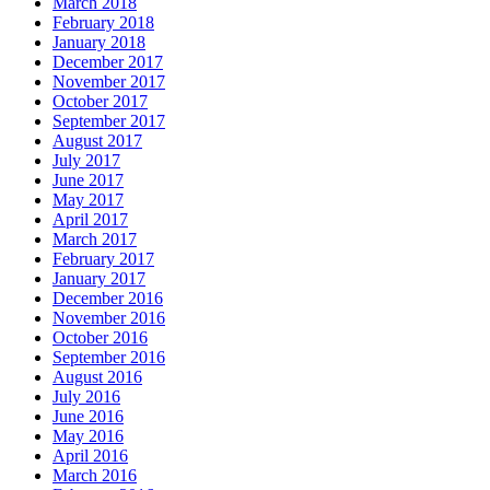
March 2018
February 2018
January 2018
December 2017
November 2017
October 2017
September 2017
August 2017
July 2017
June 2017
May 2017
April 2017
March 2017
February 2017
January 2017
December 2016
November 2016
October 2016
September 2016
August 2016
July 2016
June 2016
May 2016
April 2016
March 2016