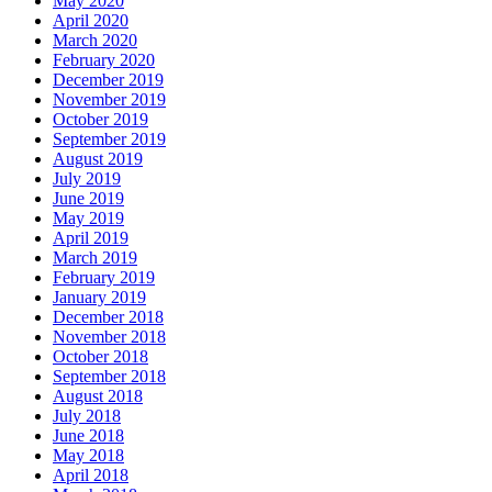
May 2020
April 2020
March 2020
February 2020
December 2019
November 2019
October 2019
September 2019
August 2019
July 2019
June 2019
May 2019
April 2019
March 2019
February 2019
January 2019
December 2018
November 2018
October 2018
September 2018
August 2018
July 2018
June 2018
May 2018
April 2018