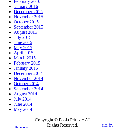
February 2016
January 2016
December 2015
November 2015
October 2015
September 2015
August 2015
July 2015
June 2015
May 2015
April 2015
March 2015
February 2015
January 2015
December 2014
November 2014
October 2014
September 2014
August 2014
July 2014
June 2014
May 2014
Copyright © Paola Prints ~ All
Rights Reserved.
site by
Privacy