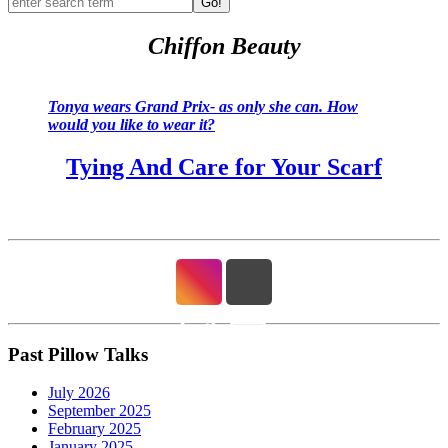
Go!
Chiffon Beauty
Tonya wears Grand Prix- as only she can. How
would you like to wear it?
Tying And Care for Your Scarf
Past Pillow Talks
July 2026
September 2025
February 2025
January 2025