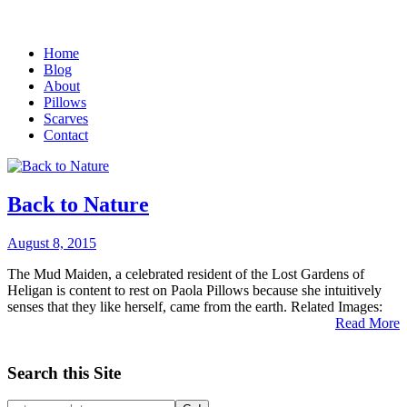
Home
Blog
About
Pillows
Scarves
Contact
Back to Nature
August 8, 2015
The Mud Maiden, a celebrated resident of the Lost Gardens of
Heligan is content to rest on Paola Pillows because she intuitively
senses that they like herself, came from the earth. Related Images:
Read More
Search this Site