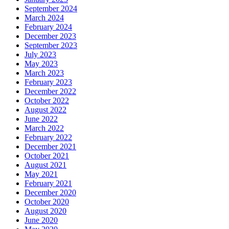
September 2024
March 2024
February 2024
December 2023
September 2023
July 2023
May 2023
March 2023
February 2023
December 2022
October 2022
August 2022
June 2022
March 2022
February 2022
December 2021
October 2021
August 2021
May 2021
February 2021
December 2020
October 2020
August 2020
June 2020