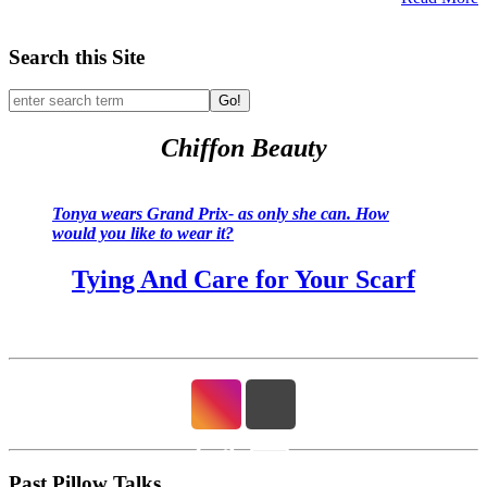
Search this Site
Go!
Chiffon Beauty
Tonya wears Grand Prix- as only she can. How
would you like to wear it?
Tying And Care for Your Scarf
Past Pillow Talks