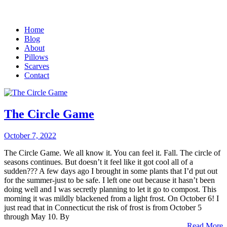
Home
Blog
About
Pillows
Scarves
Contact
The Circle Game
October 7, 2022
The Circle Game. We all know it. You can feel it. Fall. The circle of
seasons continues. But doesn’t it feel like it got cool all of a
sudden??? A few days ago I brought in some plants that I’d put out
for the summer-just to be safe. I left one out because it hasn’t been
doing well and I was secretly planning to let it go to compost. This
morning it was mildly blackened from a light frost. On October 6! I
just read that in Connecticut the risk of frost is from October 5
through May 10. By
Read More