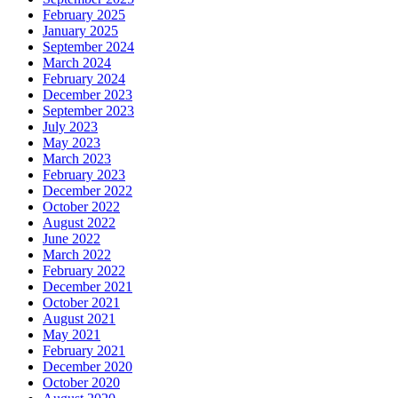
February 2025
January 2025
September 2024
March 2024
February 2024
December 2023
September 2023
July 2023
May 2023
March 2023
February 2023
December 2022
October 2022
August 2022
June 2022
March 2022
February 2022
December 2021
October 2021
August 2021
May 2021
February 2021
December 2020
October 2020