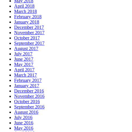
May 2018
April 2018
March 2018
February 2018
January 2018
December 2017
November 2017
October 2017
September 2017
August 2017
July 2017
June 2017
May 2017
April 2017
March 2017
February 2017
January 2017
December 2016
November 2016
October 2016
September 2016
August 2016
July 2016
June 2016
May 2016