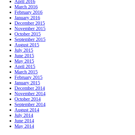
April 2016
March 2016
February 2016
January 2016
December 2015
November 2015
October 2015
September 2015
August 2015
July 2015
June 2015
May 2015
April 2015
March 2015
February 2015
January 2015
December 2014
November 2014
October 2014
September 2014
August 2014
July 2014
June 2014
May 2014