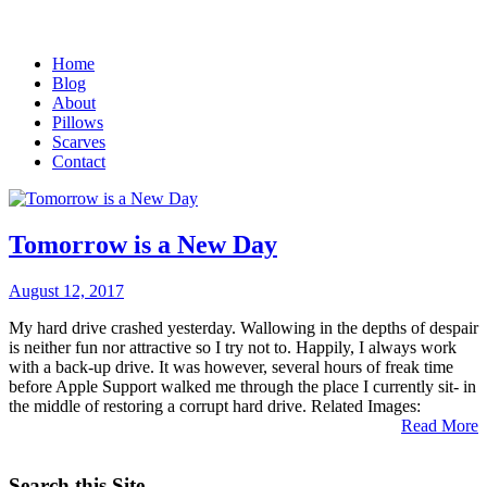
Home
Blog
About
Pillows
Scarves
Contact
Tomorrow is a New Day
August 12, 2017
My hard drive crashed yesterday. Wallowing in the depths of despair
is neither fun nor attractive so I try not to. Happily, I always work
with a back-up drive. It was however, several hours of freak time
before Apple Support walked me through the place I currently sit- in
the middle of restoring a corrupt hard drive. Related Images:
Read More
Search this Site