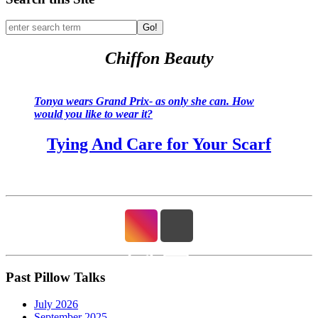
Go!
Chiffon Beauty
Tonya wears Grand Prix- as only she can. How
would you like to wear it?
Tying And Care for Your Scarf
Past Pillow Talks
July 2026
September 2025