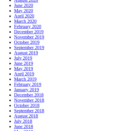
August 2020
June 2020
May 2020
April 2020
March 2020
February 2020
December 2019
November 2019
October 2019
September 2019
August 2019
July 2019
June 2019
May 2019
April 2019
March 2019
February 2019
January 2019
December 2018
November 2018
October 2018
September 2018
August 2018
July 2018
June 2018