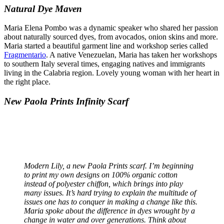
Natural Dye Maven
Maria Elena Pombo was a dynamic speaker who shared her passion
about naturally sourced dyes, from avocados, onion skins and more.
Maria started a beautiful garment line and workshop series called
Fragmentario
. A native Venezuelan, Maria has taken her workshops
to southern Italy several times, engaging natives and immigrants
living in the Calabria region. Lovely young woman with her heart in
the right place.
New Paola Prints Infinity Scarf
Modern Lily, a new Paola Prints scarf.
I’m beginning
to print my own designs on 100% organic cotton
instead of polyester chiffon, which brings into play
many issues. It’s hard trying to explain the multitude of
issues one has to conquer in making a change like this.
Maria spoke about the difference in dyes wrought by a
change in water and over generations. Think about