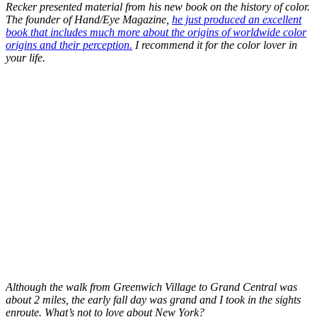
Recker presented material from his new book on the history of color.
The founder of Hand/Eye Magazine,
he just produced an excellent
book that includes much more about the origins of worldwide color
origins and their perception.
I recommend it for the color lover in
your life.
Although the walk from Greenwich Village to Grand Central was
about 2 miles, the early fall day was grand and I took in the sights
enroute. What’s not to love about New York?