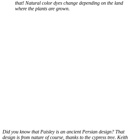
that! Natural color dyes change depending on the land
where the plants are grown.
Did you know that Paisley is an ancient Persian design? That
design is from nature of course, thanks to the cypress tree. Keith