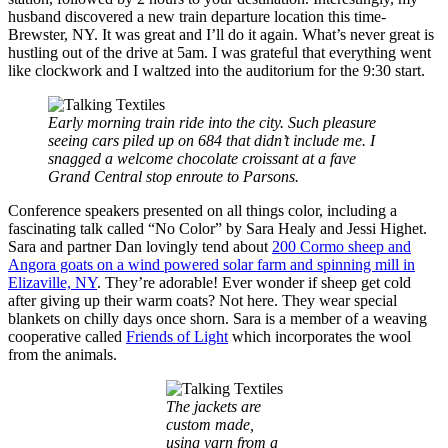
husband discovered a new train departure location this time-
Brewster, NY. It was great and I’ll do it again. What’s never great is
hustling out of the drive at 5am. I was grateful that everything went
like clockwork and I waltzed into the auditorium for the 9:30 start.
Early morning train ride into the city. Such pleasure
seeing cars piled up on 684 that didn’t include me. I
snagged a welcome chocolate croissant at a fave
Grand Central stop enroute to Parsons.
Conference speakers presented on all things color, including a
fascinating talk called “No Color” by Sara Healy and Jessi Highet.
Sara and partner Dan lovingly tend about
200 Cormo sheep and
Angora goats on a wind powered solar farm and spinning mill in
Elizaville, NY
. They’re adorable! Ever wonder if sheep get cold
after giving up their warm coats? Not here. They wear special
blankets on chilly days once shorn. Sara is a member of a weaving
cooperative called
Friends of Light
which incorporates the wool
from the animals.
The jackets are
custom made,
using yarn from a