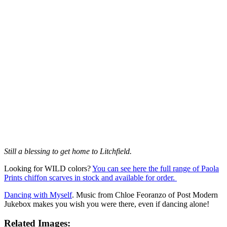
Still a blessing to get home to Litchfield.
Looking for WILD colors?
You can see here the full range of Paola
Prints chiffon scarves in stock and available for order.
Dancing with Myself
. Music from Chloe Feoranzo of Post Modern
Jukebox makes you wish you were there, even if dancing alone!
Related Images: