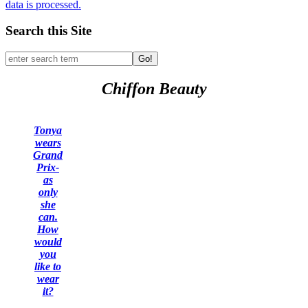
data is processed.
Search this Site
Go!
Chiffon Beauty
Tonya
wears
Grand
Prix-
as
only
she
can.
How
would
you
like to
wear
it?