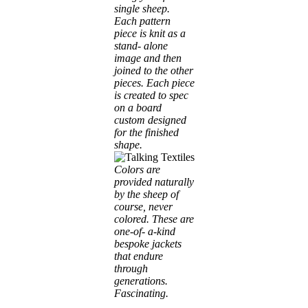
single sheep.
Each pattern
piece is knit as a
stand- alone
image and then
joined to the other
pieces. Each piece
is created to spec
on a board
custom designed
for the finished
shape.
Colors are
provided naturally
by the sheep of
course, never
colored. These are
one-of- a-kind
bespoke jackets
that endure
through
generations.
Fascinating.