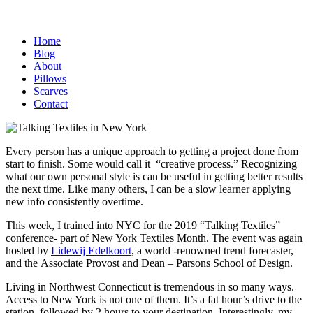
Home
Blog
About
Pillows
Scarves
Contact
Every person has a unique approach to getting a project done from
start to finish. Some would call it “creative process.” Recognizing
what our own personal style is can be useful in getting better results
the next time. Like many others, I can be a slow learner applying
new info consistently overtime.
This week, I trained into NYC for the 2019 “Talking Textiles”
conference- part of New York Textiles Month. The event was again
hosted by
Lidewij Edelkoort
, a world -renowned trend forecaster,
and the Associate Provost and Dean – Parsons School of Design.
Living in Northwest Connecticut is tremendous in so many ways.
Access to New York is not one of them. It’s a fat hour’s drive to the
station, followed by 2 hours to your destination. Interestingly, my