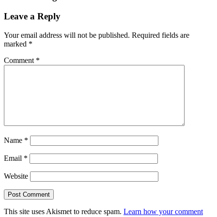
Leave a Reply
Your email address will not be published.
Required fields are
marked
*
Comment
*
Name
*
Email
*
Website
This site uses Akismet to reduce spam.
Learn how your comment