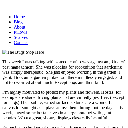
Home
Blog
About
Pillows
Scarves
Contact
This week I was talking with someone who was against any kind of
pest management. She was pleading for recognition that gardening
was simply therapeutic. She just enjoyed working in the garden. I
get it. I too, am a garden junkie- out there mindlessly engaged, and
not too worried about much. Except bugs and their kind.
I’m highly motivated to protect my plants and flowers. Hostas, for
example are shade- loving plants that are virtually pest free. ( except
for slugs) Their subtle, varied surface textures are a wonderful
canvas for sunlight as it plays across them throughout the day. This
week, I used some hosta leaves in a large bouquet with giant
peonies. What a great, showy display- classically beautiful.
We’ve had a shortage of rain so far this year, so as I water, I look at