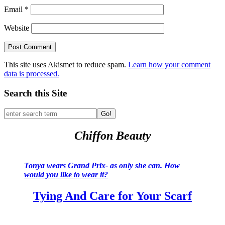
Email
*
Website
This site uses Akismet to reduce spam.
Learn how your comment
data is processed.
Search this Site
Go!
Chiffon Beauty
Tonya wears Grand Prix- as only she can. How
would you like to wear it?
Tying And Care for Your Scarf