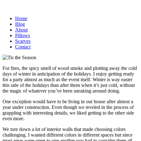
Home
Blog
About
Pillows
Scarves
Contact
For fires, the spicy smell of wood smoke and plotting away the cold
days of winter in anticipation of the holidays. I enjoy getting ready
for a party almost as much as the event itself.
Winter is way easier
this side of the holidays than after them when it’s just cold, without
the magic of whatever you’ve been sneaking around doing.
One exception would have to be living in our house after almost a
year under construction. Even though we reveled in the process of
grappling with interesting details, we liked getting to the other side
even more.
We tore down a lot of interior walls that made choosing colors
challenging. I wanted different colors in different spaces but since
most areas were open to one another you had to consider them all