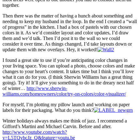
together.
Then there was the matter of having a hunch about something and
needing to keep my husband in the loop. In the end I created a “wall
of progress” in the kitchen. I had a box of pastels with our chosen
colors in it. As we’d consider layout and color updates, I’d draw
them and we’d talk. Then I’d post it to the wall so we could
consider it over time. As things changed, I’d take layouts down or
update them with new overlays. Hey, it worked!
I found a great site to use if you’re anticipating color changes in
your living space. You can upload a photo, choose colors and make
changes to your heart’s content. It takes time but I think you’ll love
what it can do for you. (I think Sherwin Williams has a great thing
going). Try it! It’ll give you something to do in the dreary next half
of winter…
http://www.sherwin-
williams.com/homeowners/color/try-on-colors/color-visualizer/
For myself, I’m plotting my pillow launch and working on paper
labels for their packaging. What do you think?
Winter holidays always makes me think of jazz. I recommend a
Gifford’s Martini and Michael Carvin. Before and after.
http://www.youtube.com/watch?
v=L5TQvbcJz_Q&feature=youtu.be