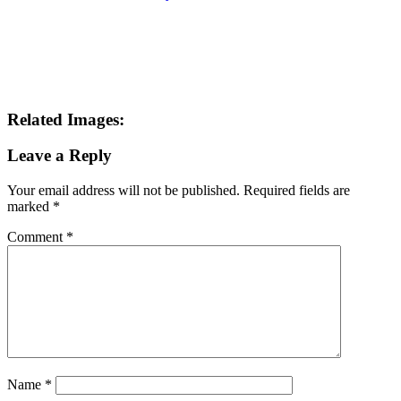
Related Images:
Leave a Reply
Your email address will not be published.
Required fields are
marked
*
Comment
*
Name
*