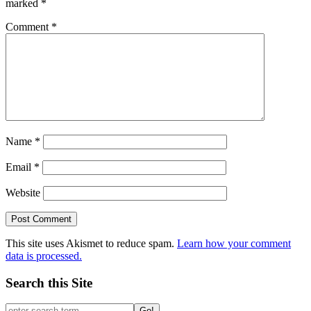
marked
*
Comment
*
Name
*
Email
*
Website
This site uses Akismet to reduce spam.
Learn how your comment
data is processed.
Search this Site
Go!