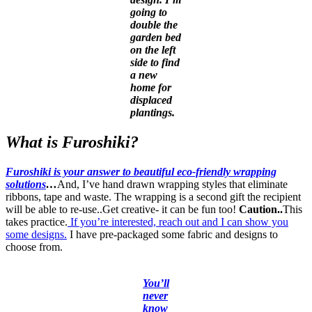
going to
double the
garden bed
on the left
side to find
a new
home for
displaced
plantings.
What is Furoshiki?
Furoshiki is your answer to beautiful eco-friendly wrapping
solutions
…
And, I’ve hand drawn wrapping styles that eliminate
ribbons, tape and waste. The wrapping is a second gift the recipient
will be able to re-use..Get creative- it can be fun too!
Caution..
This
takes practice.
If you’re interested, reach out and I can show you
some designs.
I have pre-packaged some fabric and designs to
choose from.
You’ll
never
know