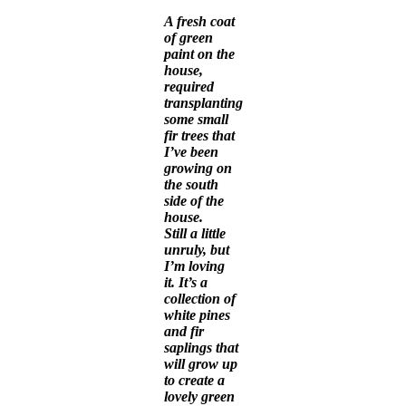
A fresh coat
of green
paint on the
house,
required
transplanting
some small
fir trees that
I’ve been
growing on
the south
side of the
house.
Still a little
unruly, but
I’m loving
it. It’s a
collection of
white pines
and fir
saplings that
will grow up
to create a
lovely green