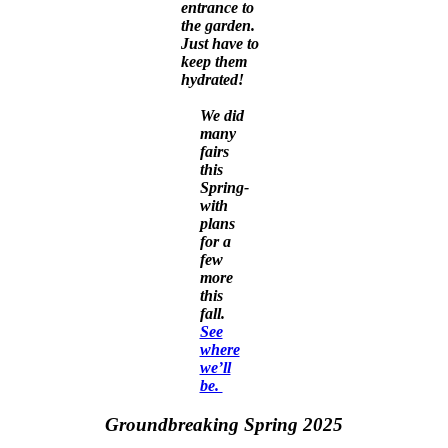
entrance to
the garden.
Just have to
keep them
hydrated!
We did
many
fairs
this
Spring-
with
plans
for a
few
more
this
fall.
See
where
we’ll
be.
Groundbreaking Spring 2025