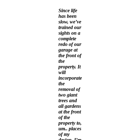
Since life
has been
slow, we’ve
trained our
sights on a
complete
redo of our
garage at
the front of
the
property. It
will
incorporate
the
removal of
two giant
trees and
all gardens
at the front
of the
property to,
um.. places
of my
design. I’m