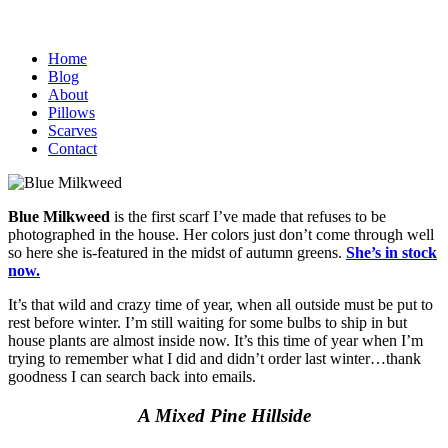
Home
Blog
About
Pillows
Scarves
Contact
Blue Milkweed
is the first scarf I’ve made that refuses to be
photographed in the house. Her colors just don’t come through well
so here she is-featured in the midst of autumn greens.
She’s in stock
now.
It’s that wild and crazy time of year, when all outside must be put to
rest before winter. I’m still waiting for some bulbs to ship in but
house plants are almost inside now. It’s this time of year when I’m
trying to remember what I did and didn’t order last winter…thank
goodness I can search back into emails.
A Mixed Pine Hillside