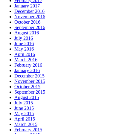
February 2017
January 2017
December 2016
November 2016
October 2016
September 2016
August 2016
July 2016
June 2016
May 2016
April 2016
March 2016
February 2016
January 2016
December 2015
November 2015
October 2015
September 2015
August 2015
July 2015
June 2015
May 2015
April 2015
March 2015
February 2015