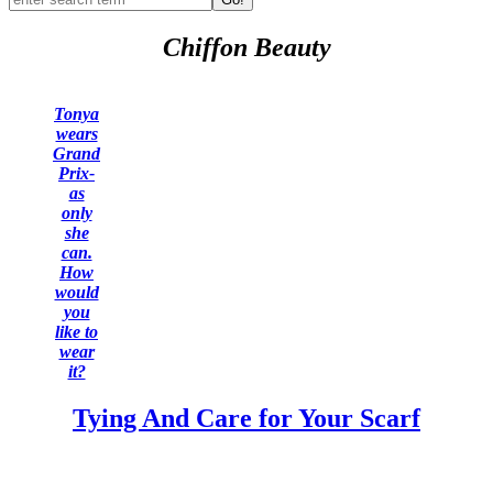
Chiffon Beauty
Tonya
wears
Grand
Prix-
as
only
she
can.
How
would
you
like to
wear
it?
Tying And Care for Your Scarf