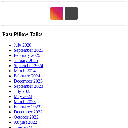
Past Pillow Talks
July 2026
September 2025
February 2025
January 2025
September 2024
March 2024
February 2024
December 2023
September 2023
July 2023
May 2023
March 2023
February 2023
December 2022
October 2022
August 2022
June 2022