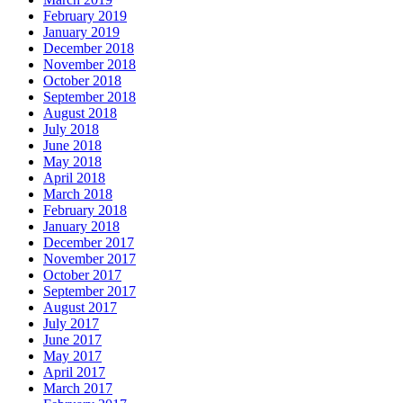
February 2019
January 2019
December 2018
November 2018
October 2018
September 2018
August 2018
July 2018
June 2018
May 2018
April 2018
March 2018
February 2018
January 2018
December 2017
November 2017
October 2017
September 2017
August 2017
July 2017
June 2017
May 2017
April 2017
March 2017