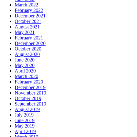
March 2022
February 2022
December 2021
October 2021
August 2021
May 2021
February 2021
December 2020
October 2020
August 2020
June 2020
May 2020
April 2020
March 2020
February 2020
December 2019
November 2019
October 2019
September 2019
August 2019
July 2019
June 2019
May 2019
April 2019
March 2019