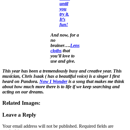
until
you
try it.
It’s
fun!
And now, for a
no
brainer….
Lens
cloths
that
you’ll love to
use and give.
This year has been a tremendously busy and creative year. This
musician, Chris Isaak ( has a beautiful voice) is a singer I first
heard on Pandora.
Now I Wonder
is a song that makes me think
about how much more there is to life if we keep searching and
acting on our dreams.
Related Images:
Leave a Reply
Your email address will not be published.
Required fields are