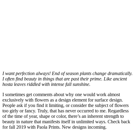
I want perfection always! End of season plants change dramatically.
I often find beauty in things that are past their prime. Like ancient
hosta leaves riddled with intense fall sunshine.
I sometimes get comments about why one would work almost
exclusively with flowers as a design element for surface design.
People ask if you find it limiting, or consider the subject of flowers
too girly or fancy. Truly, that has never occurred to me. Regardless
of the time of year, shape or color, there’s an inherent strength to
beauty in nature that manifests itself in unlimited ways. Check back
for fall 2019 with Paola Prints. New designs incoming.