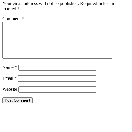
Your email address will not be published.
Required fields are
marked
*
Comment
*
Name
*
Email
*
Website
This site uses Akismet to reduce spam.
Learn how your comment
data is processed.
Search this Site