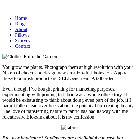
Home
Blog
About
Pillows
Scarves
Contact
You grow the plants. Photograph them at high resolution with your
Nikon of choice and design new creations in Photoshop. Apply
those to a finish product and SELL said item. A tall order.
Even though I’ve bought printing for marketing purposes,
experimenting with printing to fabric was a whole other story. It
would be exhausting to think about doing even part of the job, if I
hadn’t fallen head over heels about the potential for creating beauty.
The love of transferring nature to fabric has had its way with me
relentlessly. Blogging about it is my confession.
Pretty or handsome? Sunflowers are a delightful contrast that