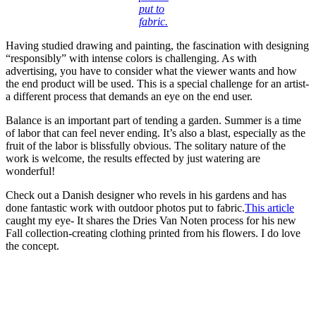
put to
fabric.
Having studied drawing and painting, the fascination with designing
“responsibly” with intense colors is challenging. As with
advertising, you have to consider what the viewer wants and how
the end product will be used. This is a special challenge for an artist-
a different process that demands an eye on the end user.
Balance is an important part of tending a garden. Summer is a time
of labor that can feel never ending. It’s also a blast, especially as the
fruit of the labor is blissfully obvious. The solitary nature of the
work is welcome, the results effected by just watering are
wonderful!
Check out a Danish designer who revels in his gardens and has
done fantastic work with outdoor photos put to fabric.
This article
caught my eye- It shares the Dries Van Noten process for his new
Fall collection-creating clothing printed from his flowers. I do love
the concept.