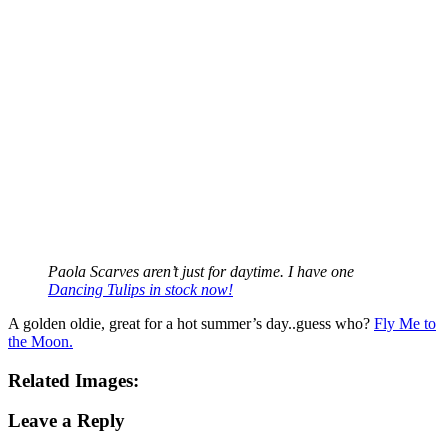
Paola Scarves aren’t just for daytime. I have one
Dancing Tulips in stock now!
A golden oldie, great for a hot summer’s day..guess who?
Fly Me to
the Moon.
Related Images:
Leave a Reply