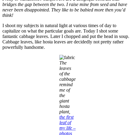
bridges the gap between the two. I raise mine from seed and have
never been disappointed. They like to be babied more then you’d
think!
I shoot my subjects in natural light at various times of day to
capitalize on what the particular goals are. Today I shot some
fantastic cabbage leaves. Later I chopped and put the head in soup.
Cabbage leaves, like hosta leaves are decidedly not pretty rather
powerfully handsome.
The
leaves
of the
cabbage
remind
me of
the
giant
hosta
plant,
the first
leaf of
my life –
photos