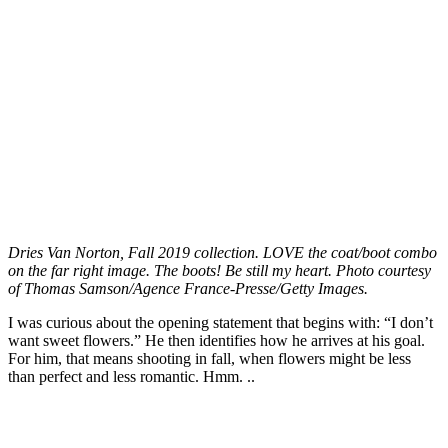
Dries Van Norton, Fall 2019 collection. LOVE the coat/boot combo
on the far right image. The boots! Be still my heart. Photo courtesy
of Thomas Samson/Agence France-Presse/Getty Images.
I was curious about the opening statement that begins with: “I don’t
want sweet flowers.” He then identifies how he arrives at his goal.
For him, that means shooting in fall, when flowers might be less
than perfect and less romantic. Hmm. ..