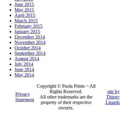
June 2015
May 2015
April 2015
March 2015
February 2015
January 2015
December 2014
November 2014
October 2014
September 2014
August 2014
July 2014
June 2014
May 2014
Copyright © Paola Prints ~ All
Rights Reserved.
site by
Privacy
All other trademarks are the
Thirsty
Statement
property of their respective
Lizards
owners.