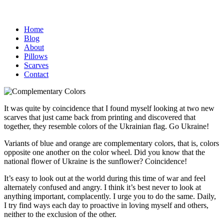
Home
Blog
About
Pillows
Scarves
Contact
It was quite by coincidence that I found myself looking at two new
scarves that just came back from printing and discovered that
together, they resemble colors of the Ukrainian flag. Go Ukraine!
Variants of blue and orange are complementary colors, that is, colors
opposite one another on the color wheel. Did you know that the
national flower of Ukraine is the sunflower? Coincidence!
It’s easy to look out at the world during this time of war and feel
alternately confused and angry. I think it’s best never to look at
anything important, complacently. I urge you to do the same. Daily,
I try find ways each day to proactive in loving myself and others,
neither to the exclusion of the other.