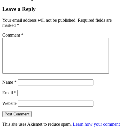
Leave a Reply
Your email address will not be published.
Required fields are
marked
*
Comment
*
Name
*
Email
*
Website
This site uses Akismet to reduce spam.
Learn how your comment