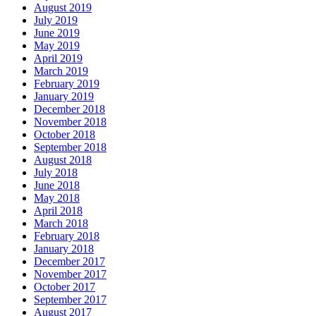
August 2019
July 2019
June 2019
May 2019
April 2019
March 2019
February 2019
January 2019
December 2018
November 2018
October 2018
September 2018
August 2018
July 2018
June 2018
May 2018
April 2018
March 2018
February 2018
January 2018
December 2017
November 2017
October 2017
September 2017
August 2017