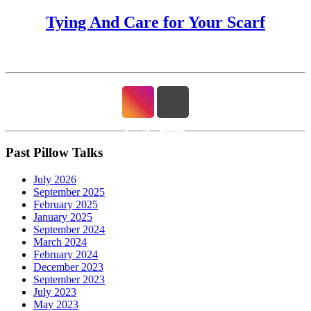
Tying And Care for Your Scarf
Past Pillow Talks
July 2026
September 2025
February 2025
January 2025
September 2024
March 2024
February 2024
December 2023
September 2023
July 2023
May 2023