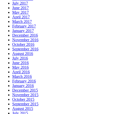
July 2017
June 2017
May 2017
April 2017
March 2017
February 2017
January 2017
December 2016
November 2016
October 2016
September 2016
August 2016
July 2016
June 2016
May 2016
April 2016
March 2016
February 2016
January 2016
December 2015
November 2015
October 2015
September 2015
August 2015
July 2015