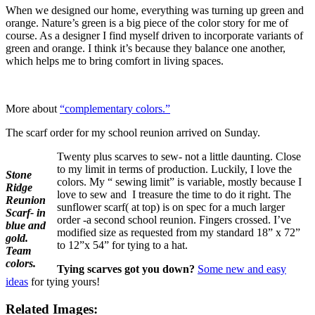
When we designed our home, everything was turning up green and
orange. Nature’s green is a big piece of the color story for me of
course. As a designer I find myself driven to incorporate variants of
green and orange. I think it’s because they balance one another,
which helps me to bring comfort in living spaces.
More about
“complementary colors.”
The scarf order for my school reunion arrived on Sunday.
Twenty plus scarves to sew- not a little daunting. Close
to my limit in terms of production. Luckily, I love the
Stone
colors. My “ sewing limit” is variable, mostly because I
Ridge
love to sew and I treasure the time to do it right. The
Reunion
sunflower scarf( at top) is on spec for a much larger
Scarf- in
order -a second school reunion. Fingers crossed. I’ve
blue and
modified size as requested from my standard 18” x 72”
gold.
to 12”x 54” for tying to a hat.
Team
colors.
Tying scarves got you down?
Some new and easy
ideas
for tying yours!
Related Images: