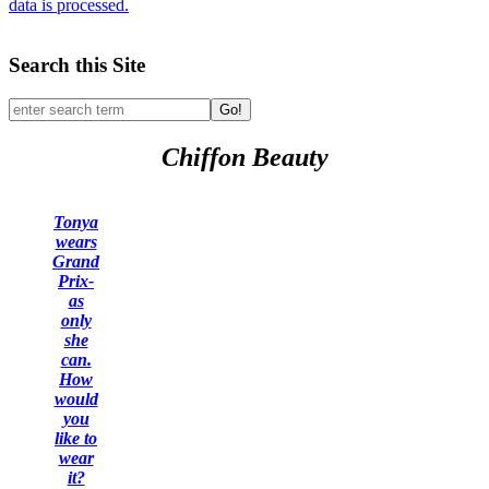
data is processed.
Search this Site
Go!
Chiffon Beauty
Tonya
wears
Grand
Prix-
as
only
she
can.
How
would
you
like to
wear
it?