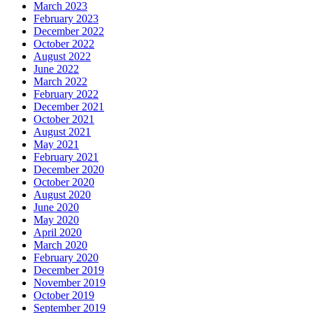
March 2023
February 2023
December 2022
October 2022
August 2022
June 2022
March 2022
February 2022
December 2021
October 2021
August 2021
May 2021
February 2021
December 2020
October 2020
August 2020
June 2020
May 2020
April 2020
March 2020
February 2020
December 2019
November 2019
October 2019
September 2019